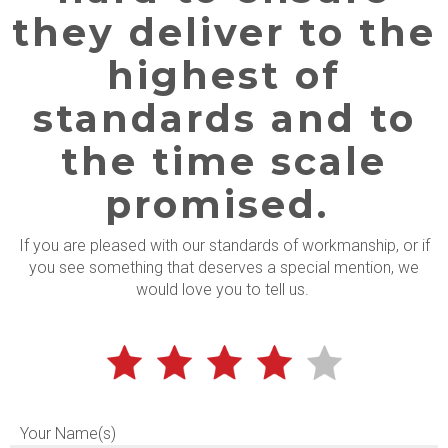
they deliver to the
highest of
standards and to
the time scale
promised.
If you are pleased with our standards of workmanship, or if
you see something that deserves a special mention, we
would love you to tell us.
Your Name(s)