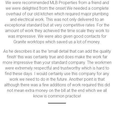
We were recommended MLB Properties from a friend and
we were delighted from the onset.We needed a complete
overhaul of our old kitchen which required major plumbing
and electrical work. This was not only delivered to an
exceptional standard but at very competitive rates. For the
amount of work they achieved the time scale they work to
was impressive. We were also given good contacts for
Granite worktops which saved us a lot of money.
As he describes it as the ‘small detail that can add the quality
finish’ this was certainly true and does make the work far
more impressive than your standard company. The workmen
were extremely respectful and trustworthy which is hard to
find these days. I would certainly use this company for any
work we need to do in the future. Another point is that
although there was a few additions of work required this did
not mean extra money on the bill at the end which we all
know is common practice!