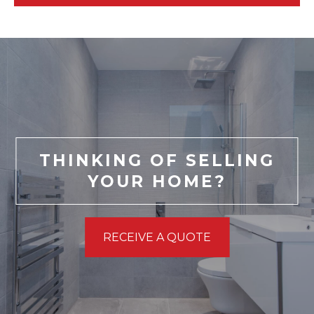
THINKING OF SELLING
YOUR HOME?
RECEIVE A QUOTE