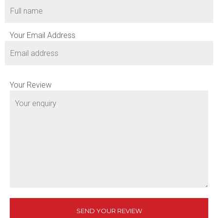
Your Email Address
Your Review