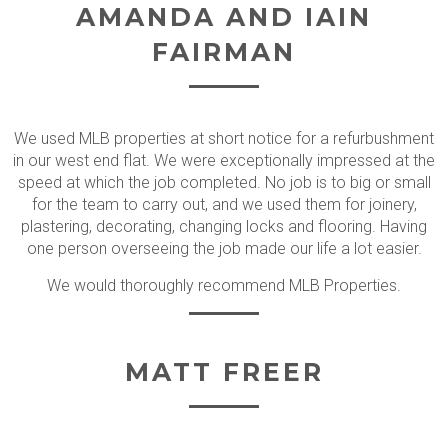
AMANDA AND IAIN
FAIRMAN
We used MLB properties at short notice for a refurbushment
in our west end flat. We were exceptionally impressed at the
speed at which the job completed. No job is to big or small
for the team to carry out, and we used them for joinery,
plastering, decorating, changing locks and flooring. Having
one person overseeing the job made our life a lot easier.
We would thoroughly recommend MLB Properties.
MATT FREER