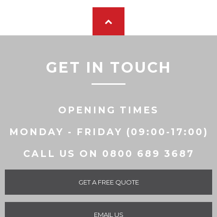
GET IN TOUCH
OPENING TIMES
MONDAY - FRIDAY (09:00-17:00)
CALL US ON 0800 689 3687
GET A FREE QUOTE
EMAIL US