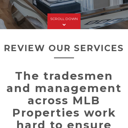
SCROLL DOWN
REVIEW OUR SERVICES
The tradesmen
and management
across MLB
Properties work
hard to ensure