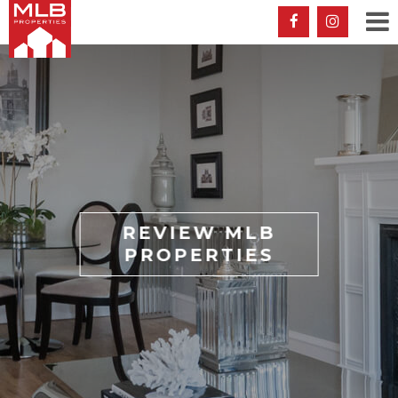
REVIEW MLB
PROPERTIES