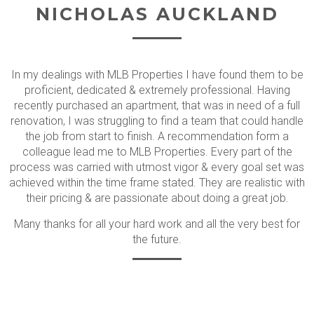
NICHOLAS AUCKLAND
In my dealings with MLB Properties I have found them to be
proficient, dedicated & extremely professional. Having
recently purchased an apartment, that was in need of a full
renovation, I was struggling to find a team that could handle
the job from start to finish. A recommendation form a
colleague lead me to MLB Properties. Every part of the
process was carried with utmost vigor & every goal set was
achieved within the time frame stated. They are realistic with
their pricing & are passionate about doing a great job.
Many thanks for all your hard work and all the very best for
the future.