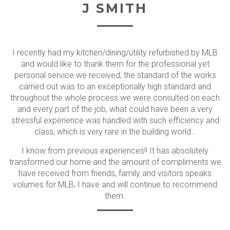
J SMITH
I recently had my kitchen/dining/utility refurbished by MLB
and would like to thank them for the professional yet
personal service we received, the standard of the works
carried out was to an exceptionally high standard and
throughout the whole process we were consulted on each
and every part of the job, what could have been a very
stressful experience was handled with such efficiency and
class, which is very rare in the building world…
I know from previous experiences!! It has absolutely
transformed our home and the amount of compliments we
have received from friends, family and visitors speaks
volumes for MLB, I have and will continue to recommend
them.