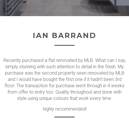
IAN BARRAND
Recently purchased a flat renovated by MLB. What can I say,
simply stunning with such attention to detail in the finish. My
purchase was the second property seen renovated by MLB
and I would have bought the first one if it hadn’t been 3rd
floor. The transaction for purchase went through in 4 weeks
from offer to entry too. Quality throughout and done with
style using unique colours that work every time.
highly recommended!