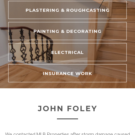
PLASTERING & ROUGHCASTING
PAINTING & DECORATING
ELECTRICAL
INSURANCE WORK
JOHN FOLEY
We contacted MLB Properties after storm damage caused