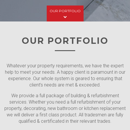
OUR PORTFOLIO
OUR PORTFOLIO
Whatever your property requirements, we have the expert
help to meet your needs. A happy client is paramount in our
experience. Our whole system is geared to ensuring that
client’s needs are met & exceeded.
We provide a full package of building & refurbishment
services. Whether you need a full refurbishment of your
property, decorating, new bathroom or kitchen replacement
we will deliver a first class product. All tradesmen are fully
Flat 0/1, 44 West Princess
qualified & certificated in their relevant trades.
Street, Woodlands,
Flat 0/1, 11 Dudley Dr,