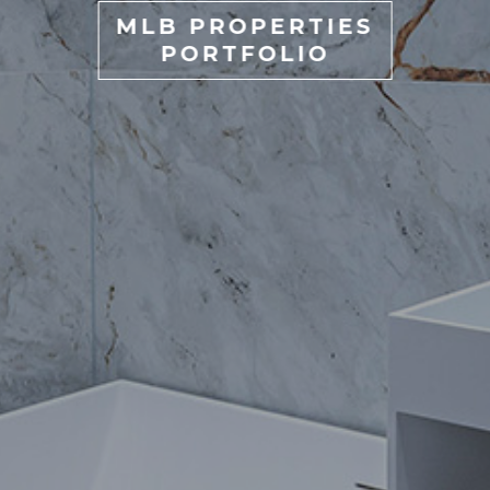
MLB PROPERTIES
PORTFOLIO