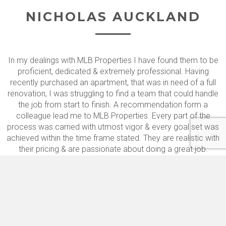
NICHOLAS AUCKLAND
In my dealings with MLB Properties I have found them to be
proficient, dedicated & extremely professional. Having
recently purchased an apartment, that was in need of a full
renovation, I was struggling to find a team that could handle
the job from start to finish. A recommendation form a
colleague lead me to MLB Properties. Every part of the
process was carried with utmost vigor & every goal set was
achieved within the time frame stated. They are realistic with
their pricing & are passionate about doing a great job.
Many thanks for all your hard work and all the very best for
the future.
A ALI