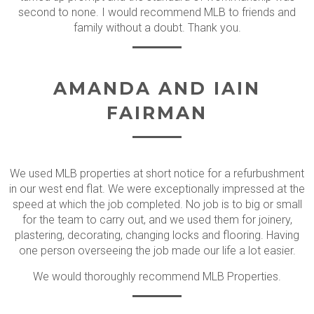
second to none. I would recommend MLB to friends and
family without a doubt. Thank you.
AMANDA AND IAIN
FAIRMAN
We used MLB properties at short notice for a refurbushment
in our west end flat. We were exceptionally impressed at the
speed at which the job completed. No job is to big or small
for the team to carry out, and we used them for joinery,
plastering, decorating, changing locks and flooring. Having
one person overseeing the job made our life a lot easier.
We would thoroughly recommend MLB Properties.