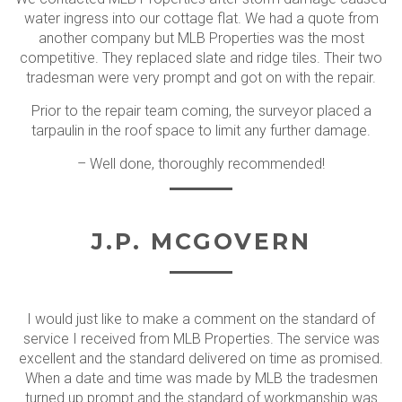
water ingress into our cottage flat. We had a quote from
another company but MLB Properties was the most
competitive. They replaced slate and ridge tiles. Their two
tradesman were very prompt and got on with the repair.
Prior to the repair team coming, the surveyor placed a
tarpaulin in the roof space to limit any further damage.
– Well done, thoroughly recommended!
J.P. MCGOVERN
I would just like to make a comment on the standard of
service I received from MLB Properties. The service was
excellent and the standard delivered on time as promised.
When a date and time was made by MLB the tradesmen
turned up prompt and the standard of workmanship was