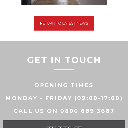
RETURN TO LATEST NEWS
GET IN TOUCH
OPENING TIMES
MONDAY - FRIDAY (09:00-17:00)
CALL US ON 0800 689 3687
GET A FREE QUOTE