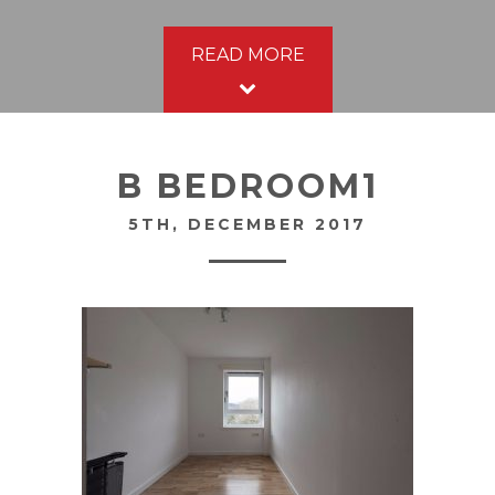
READ MORE
B BEDROOM1
5TH, DECEMBER 2017